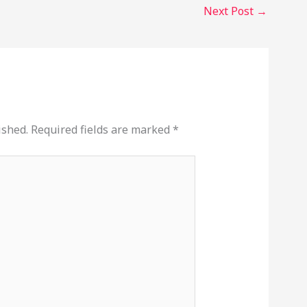
Next Post
→
ished.
Required fields are marked
*