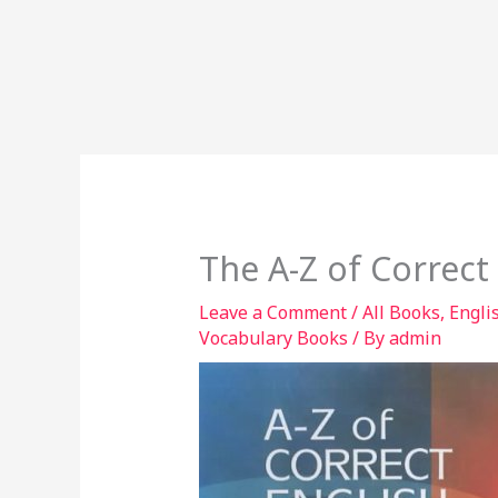
The A-Z of Correct
Leave a Comment
/
All Books
,
Engli
Vocabulary Books
/ By
admin