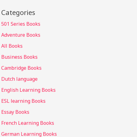
Categories
501 Series Books
Adventure Books
All Books
Business Books
Cambridge Books
Dutch language
English Learning Books
ESL learning Books
Essay Books
French Learning Books
German Learning Books