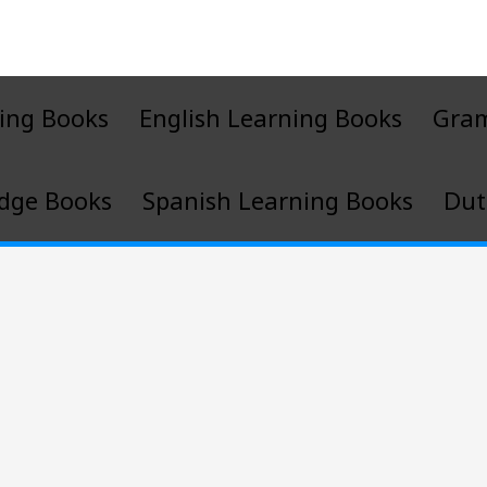
ing Books
English Learning Books
Gra
dge Books
Spanish Learning Books
Dut