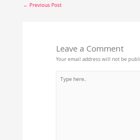
←
Previous Post
Leave a Comment
Your email address will not be publ
Type
here..