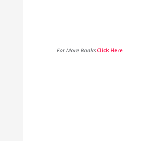
For More Books
Click Here