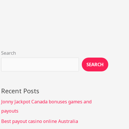
Search
SEARCH
Recent Posts
Jonny Jackpot Canada bonuses games and
payouts
Best payout casino online Australia