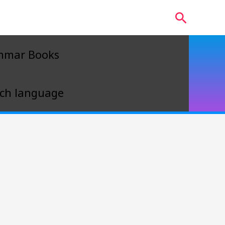
Search
mmar Books
ch language