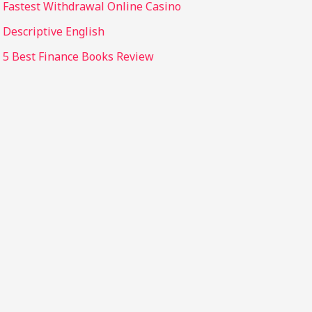
Fastest Withdrawal Online Casino
Descriptive English
5 Best Finance Books Review