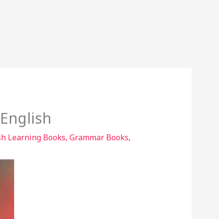
 English
sh Learning Books
,
Grammar Books
,