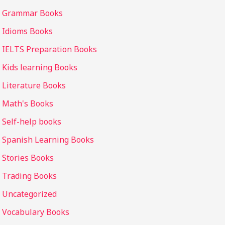
Grammar Books
Idioms Books
IELTS Preparation Books
Kids learning Books
Literature Books
Math's Books
Self-help books
Spanish Learning Books
Stories Books
Trading Books
Uncategorized
Vocabulary Books