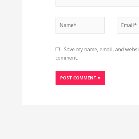
Name*
Email*
Save my name, email, and websit
comment.