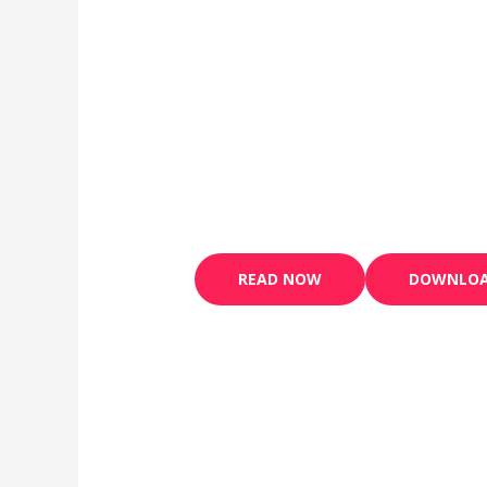
READ NOW
DOWNLO