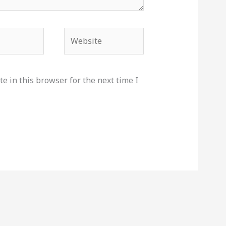
Website
e in this browser for the next time I