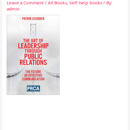
Leave a Comment
/
All Books
,
Self-help books
/ By
admin