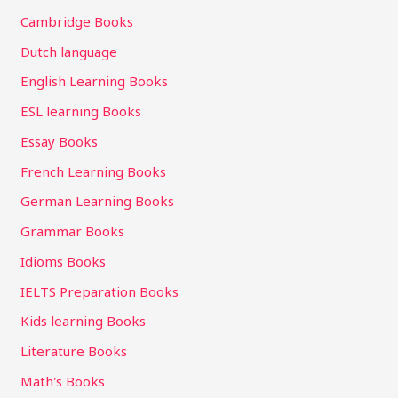
Cambridge Books
Dutch language
English Learning Books
ESL learning Books
Essay Books
French Learning Books
German Learning Books
Grammar Books
Idioms Books
IELTS Preparation Books
Kids learning Books
Literature Books
Math's Books