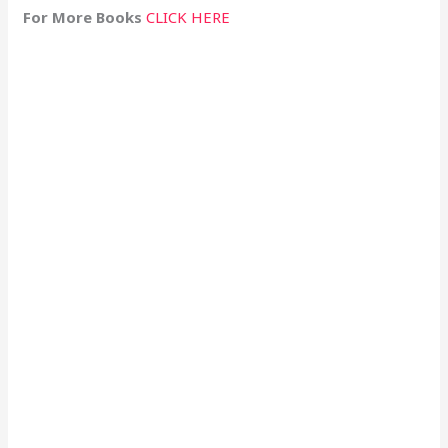
For More Books
CLICK HERE