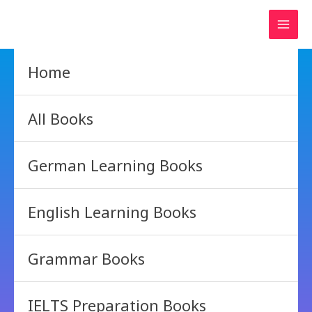
Skip
to
content
Home
All Books
German Learning Books
English Learning Books
Grammar Books
IELTS Preparation Books