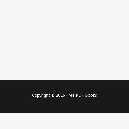
Copyright © 2026 Free PDF Books