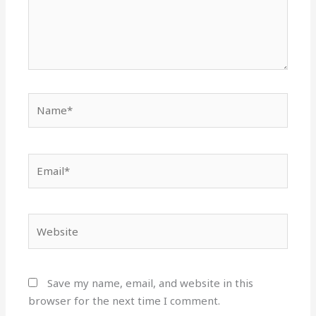
Name*
Email*
Website
Save my name, email, and website in this
browser for the next time I comment.