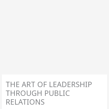
THE ART OF LEADERSHIP
THROUGH PUBLIC
RELATIONS