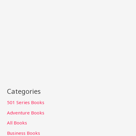
Categories
501 Series Books
Adventure Books
All Books
Business Books