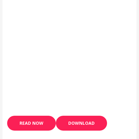
READ NOW
DOWNLOAD