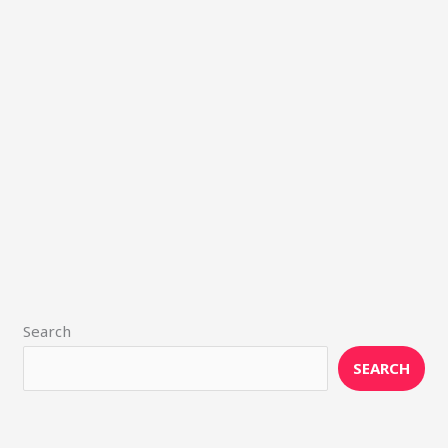
Search
SEARCH