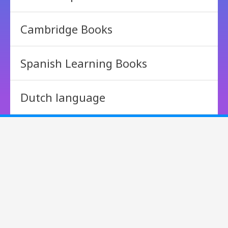
Cambridge Books
Spanish Learning Books
Dutch language