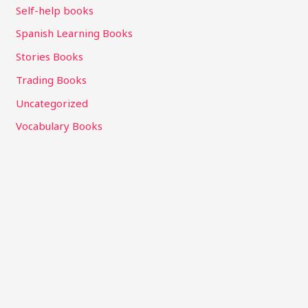
Self-help books
Spanish Learning Books
Stories Books
Trading Books
Uncategorized
Vocabulary Books