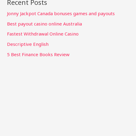
Recent Posts
Jonny Jackpot Canada bonuses games and payouts
Best payout casino online Australia
Fastest Withdrawal Online Casino
Descriptive English
5 Best Finance Books Review