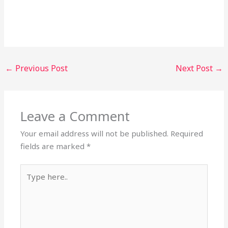
←
Previous Post
Next Post
→
Leave a Comment
Your email address will not be published.
Required
fields are marked
*
Type
here..