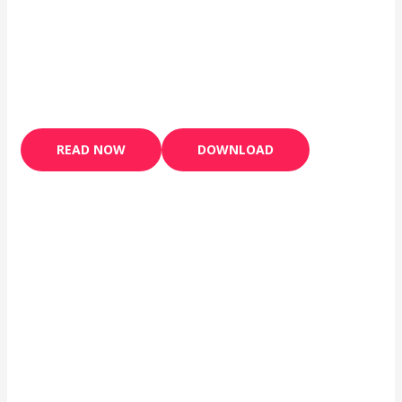
READ NOW
DOWNLOAD