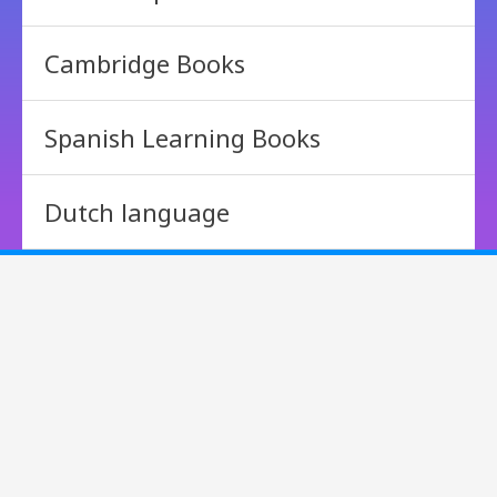
Cambridge Books
Spanish Learning Books
Dutch language