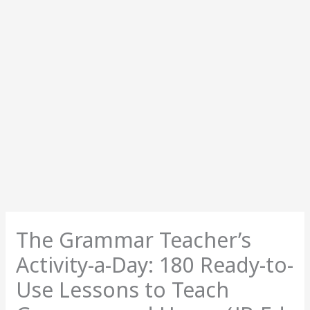
The Grammar Teacher’s
Activity-a-Day: 180 Ready-to-
Use Lessons to Teach