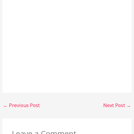
←
Previous Post
Next Post
→
Leave a Comment