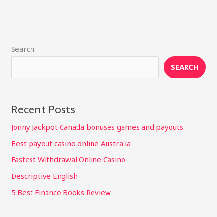
Search
SEARCH
Recent Posts
Jonny Jackpot Canada bonuses games and payouts
Best payout casino online Australia
Fastest Withdrawal Online Casino
Descriptive English
5 Best Finance Books Review