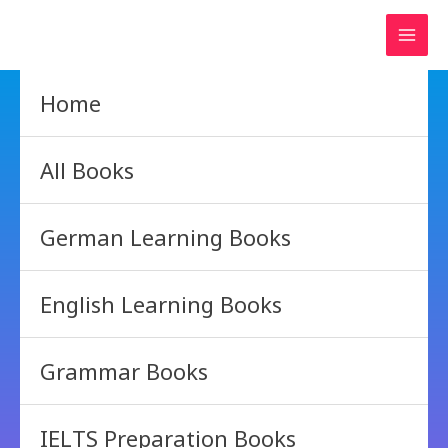
Skip
to
content
Home
All Books
German Learning Books
English Learning Books
Grammar Books
IELTS Preparation Books