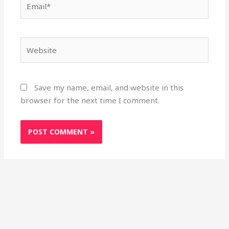
Website
Save my name, email, and website in this
browser for the next time I comment.