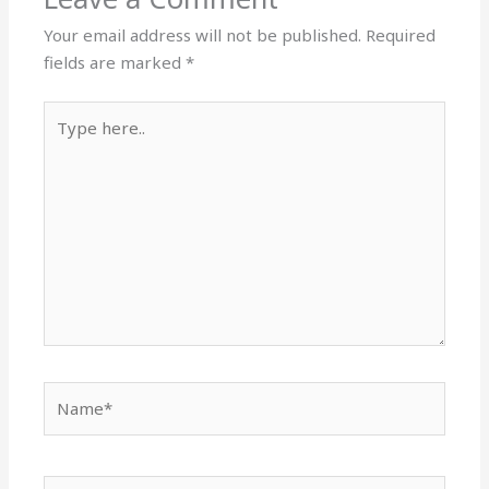
Your email address will not be published.
Required
fields are marked
*
Type
here..
Name*
Email*