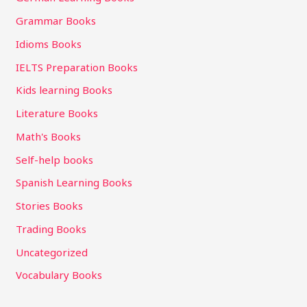
Grammar Books
Idioms Books
IELTS Preparation Books
Kids learning Books
Literature Books
Math's Books
Self-help books
Spanish Learning Books
Stories Books
Trading Books
Uncategorized
Vocabulary Books