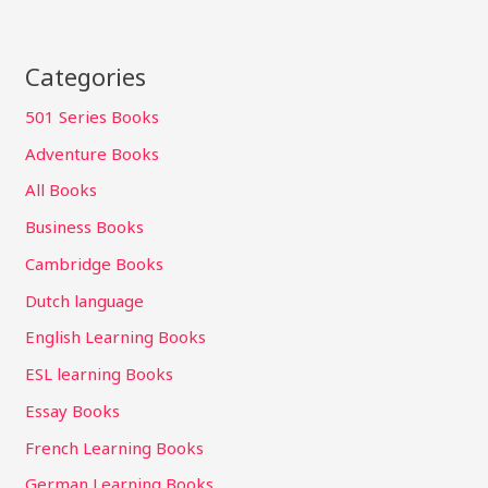
Categories
501 Series Books
Adventure Books
All Books
Business Books
Cambridge Books
Dutch language
English Learning Books
ESL learning Books
Essay Books
French Learning Books
German Learning Books