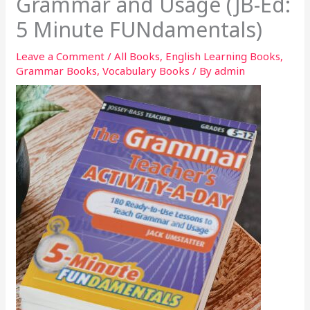
Grammar and Usage (JB-Ed:
5 Minute FUNdamentals)
Leave a Comment
/
All Books
,
English Learning Books
,
Grammar Books
,
Vocabulary Books
/ By
admin