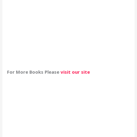
For More Books Please
visit our site