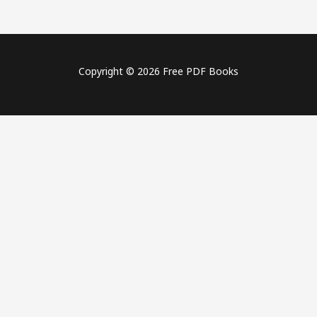
Copyright © 2026 Free PDF Books