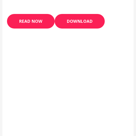
READ NOW
DOWNLOAD