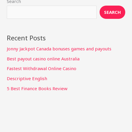
Search
SEARCH
Recent Posts
Jonny Jackpot Canada bonuses games and payouts
Best payout casino online Australia
Fastest Withdrawal Online Casino
Descriptive English
5 Best Finance Books Review