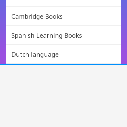
Cambridge Books
Spanish Learning Books
Dutch language