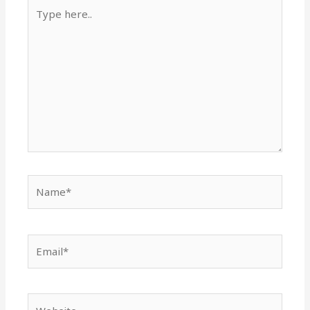
Type
here..
Name*
Email*
Website