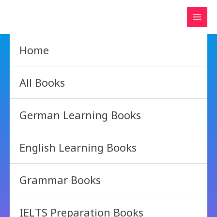
Skip
to
content
Home
All Books
German Learning Books
English Learning Books
Grammar Books
IELTS Preparation Books