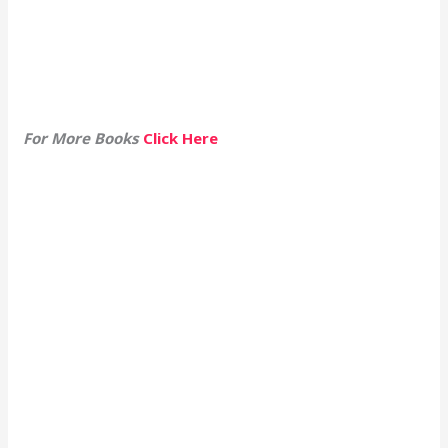
For More Books
Click Here