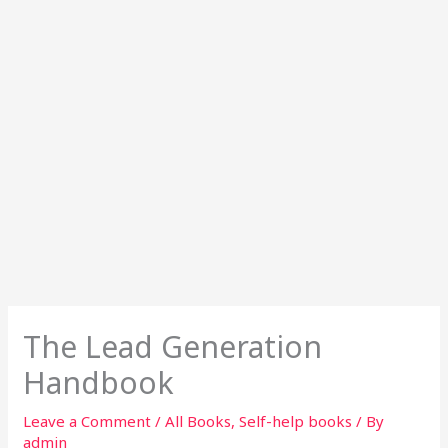
The Lead Generation
Handbook
Leave a Comment
/
All Books
,
Self-help books
/ By
admin