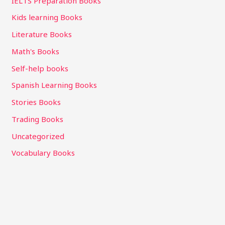
IELTS Preparation Books
Kids learning Books
Literature Books
Math's Books
Self-help books
Spanish Learning Books
Stories Books
Trading Books
Uncategorized
Vocabulary Books