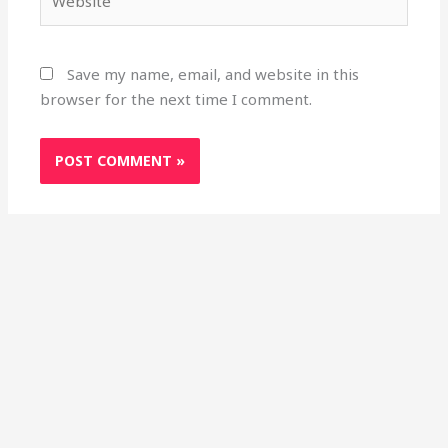
Save my name, email, and website in this
browser for the next time I comment.