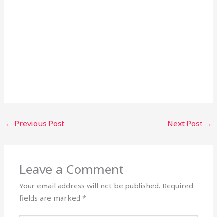
←
Previous Post
Next Post
→
Leave a Comment
Your email address will not be published.
Required
fields are marked
*