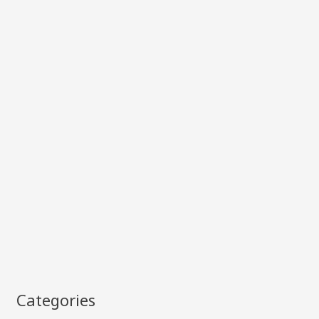
Categories