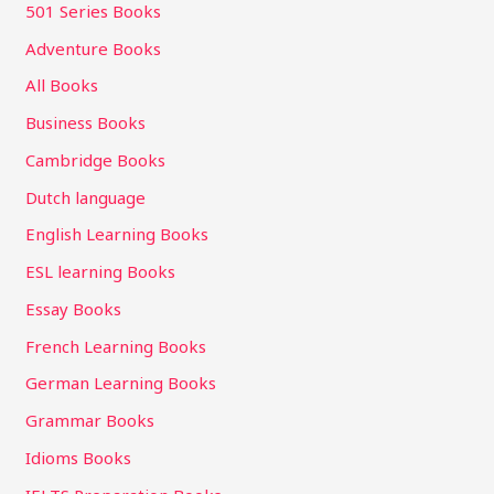
501 Series Books
Adventure Books
All Books
Business Books
Cambridge Books
Dutch language
English Learning Books
ESL learning Books
Essay Books
French Learning Books
German Learning Books
Grammar Books
Idioms Books