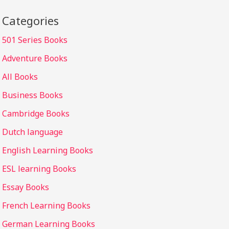
Categories
501 Series Books
Adventure Books
All Books
Business Books
Cambridge Books
Dutch language
English Learning Books
ESL learning Books
Essay Books
French Learning Books
German Learning Books