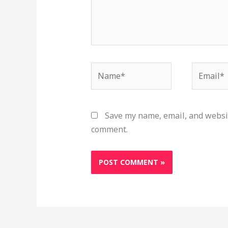
Name*
Email*
Save my name, email, and websit
comment.