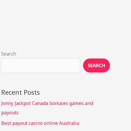
Search
SEARCH
Recent Posts
Jonny Jackpot Canada bonuses games and
payouts
Best payout casino online Australia