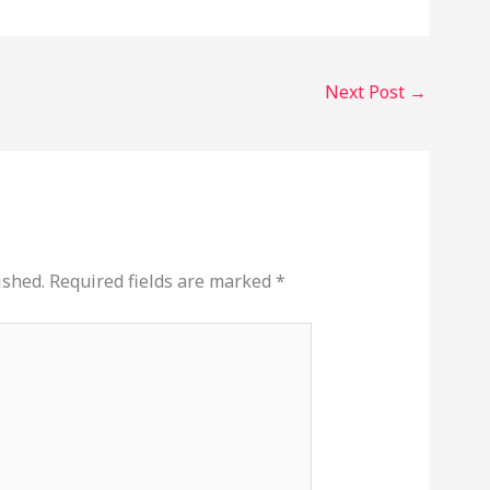
Next Post
→
ished.
Required fields are marked
*