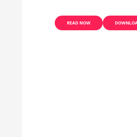
READ NOW
DOWNLO