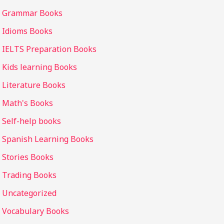
Grammar Books
Idioms Books
IELTS Preparation Books
Kids learning Books
Literature Books
Math's Books
Self-help books
Spanish Learning Books
Stories Books
Trading Books
Uncategorized
Vocabulary Books