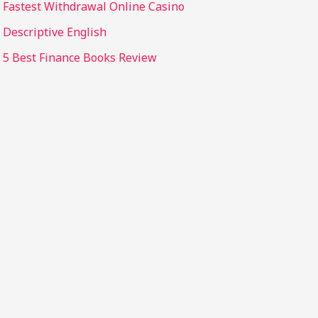
Fastest Withdrawal Online Casino
Descriptive English
5 Best Finance Books Review