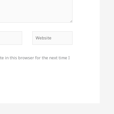
Website
e in this browser for the next time I