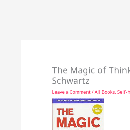
The Magic of Think
Schwartz
Leave a Comment
/
All Books
,
Self-