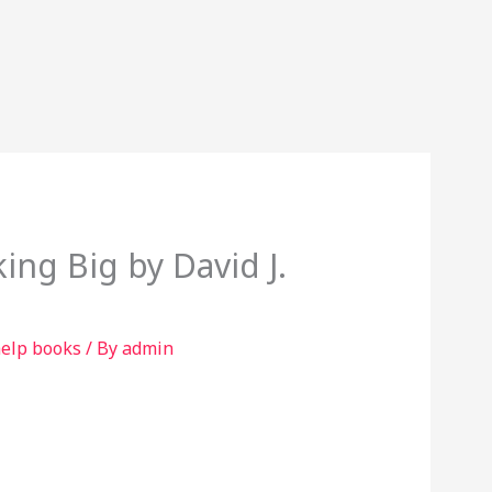
ing Big by David J.
help books
/ By
admin