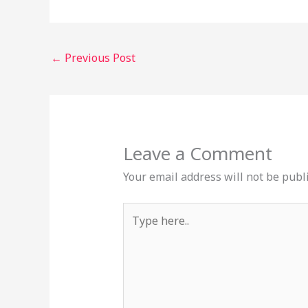
←
Previous Post
Leave a Comment
Your email address will not be publ
Type
here..