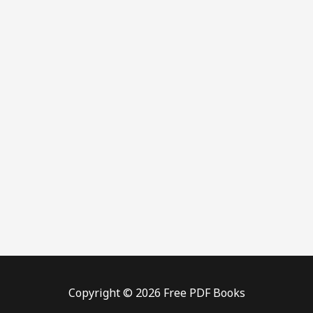
Copyright © 2026 Free PDF Books