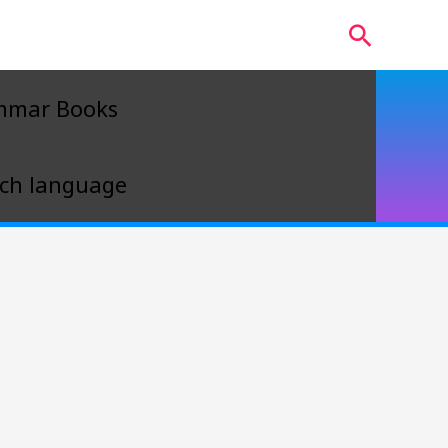
Search
mmar Books
ch language