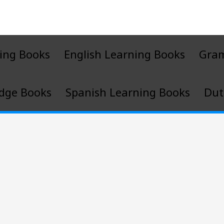
ing Books
English Learning Books
Gra
dge Books
Spanish Learning Books
Dut