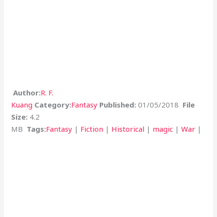
Author:
R. F.
Kuang
Category:
Fantasy
Published:
01/05/2018
File
Size:
4.2
MB
Tags:
Fantasy
|
Fiction
|
Historical
|
magic
|
War
|