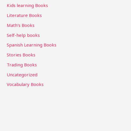
Kids learning Books
Literature Books
Math's Books
Self-help books
Spanish Learning Books
Stories Books
Trading Books
Uncategorized
Vocabulary Books