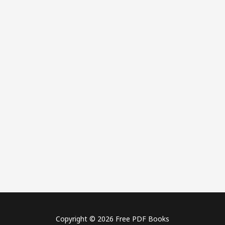
Copyright © 2026 Free PDF Books