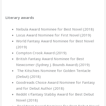
Literary awards
Nebula Award Nominee for Best Novel (2018)
Locus Award Nominee for First Novel (2019)
World Fantasy Award Nominee for Best Novel
(2019)
Compton Crook Award (2019)
British Fantasy Award Nominee for Best
Newcomer (Sydney J. Bounds Award) (2019)
The Kitschies Nominee for Golden Tentacle
(Debut) (2018)
Goodreads Choice Award Nominee for Fantasy
and for Debut Author (2018)
Reddit r/fantasy Stabby Award for Best Debut
Novel (2018)
BookNest Award Nominee for Best Debut Novel