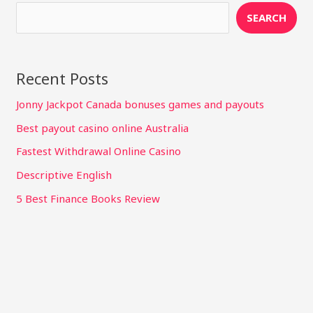
SEARCH
Recent Posts
Jonny Jackpot Canada bonuses games and payouts
Best payout casino online Australia
Fastest Withdrawal Online Casino
Descriptive English
5 Best Finance Books Review