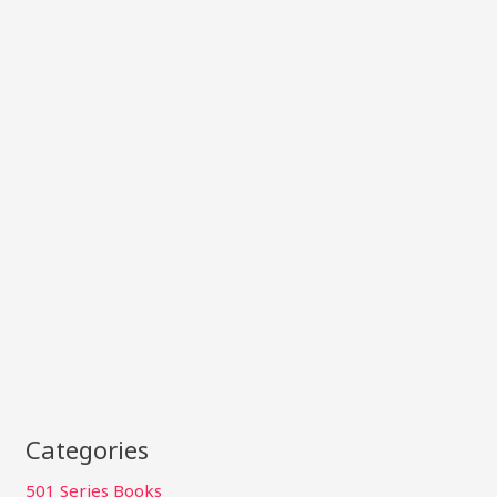
Categories
501 Series Books