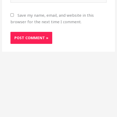
Save my name, email, and website in this
browser for the next time I comment.