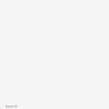
Search