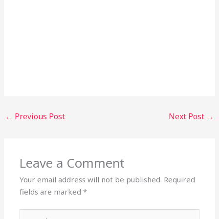
←
Previous Post
Next Post
→
Leave a Comment
Your email address will not be published.
Required
fields are marked
*
Type