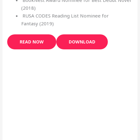
(2018)
RUSA CODES Reading List Nominee for
Fantasy (2019)
READ NOW
DOWNLOAD