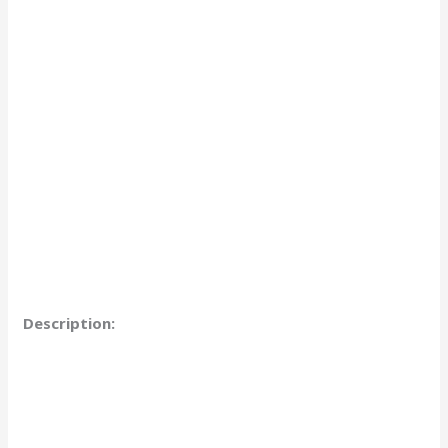
Description: