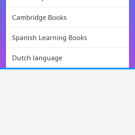
Cambridge Books
Spanish Learning Books
Dutch language