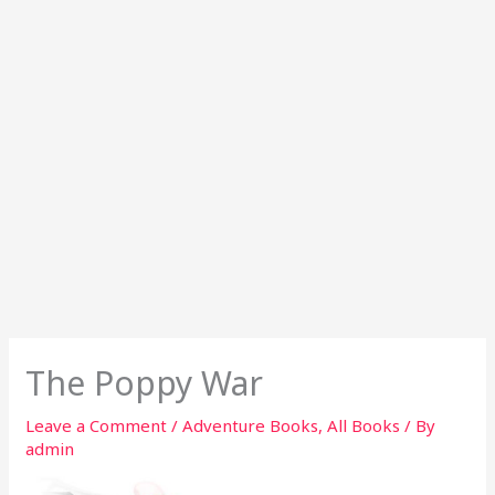
The Poppy War
Leave a Comment
/
Adventure Books
,
All Books
/ By
admin