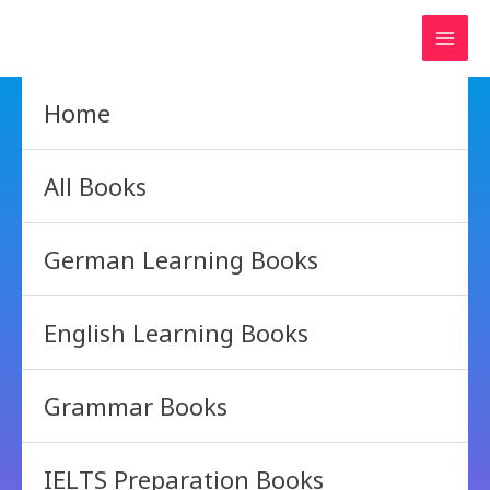
Skip
to
content
Home
All Books
German Learning Books
English Learning Books
Grammar Books
IELTS Preparation Books