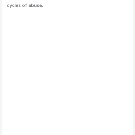
cycles of abuse.