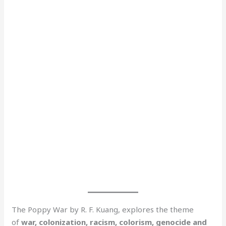
The Poppy War by R. F. Kuang, explores the theme
of
war, colonization, racism, colorism, genocide and