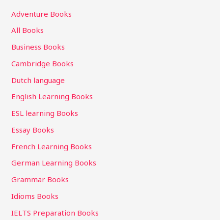
Adventure Books
All Books
Business Books
Cambridge Books
Dutch language
English Learning Books
ESL learning Books
Essay Books
French Learning Books
German Learning Books
Grammar Books
Idioms Books
IELTS Preparation Books