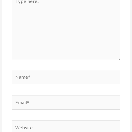
here..
Name*
Email*
Website