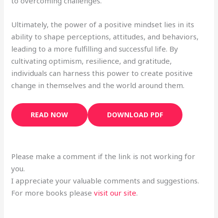
to overcoming challenges.
Ultimately, the power of a positive mindset lies in its
ability to shape perceptions, attitudes, and behaviors,
leading to a more fulfilling and successful life. By
cultivating optimism, resilience, and gratitude,
individuals can harness this power to create positive
change in themselves and the world around them.
READ NOW
DOWNLOAD PDF
Please make a comment if the link is not working for
you.
I appreciate your valuable comments and suggestions.
For more books please
visit our site
.