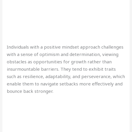
Individuals with a positive mindset approach challenges
with a sense of optimism and determination, viewing
obstacles as opportunities for growth rather than
insurmountable barriers. They tend to exhibit traits
such as resilience, adaptability, and perseverance, which
enable them to navigate setbacks more effectively and
bounce back stronger.