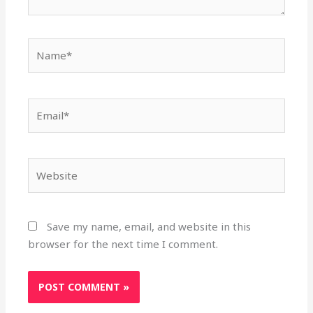
Name*
Email*
Website
Save my name, email, and website in this
browser for the next time I comment.