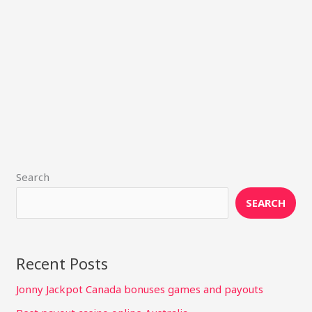
Search
SEARCH
Recent Posts
Jonny Jackpot Canada bonuses games and payouts