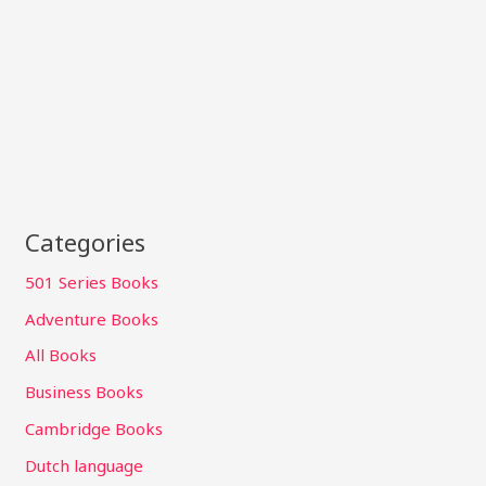
Categories
501 Series Books
Adventure Books
All Books
Business Books
Cambridge Books
Dutch language