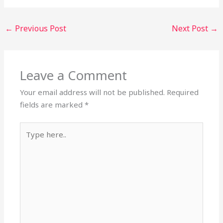
←
Previous Post
Next Post
→
Leave a Comment
Your email address will not be published.
Required
fields are marked
*
Type
here..