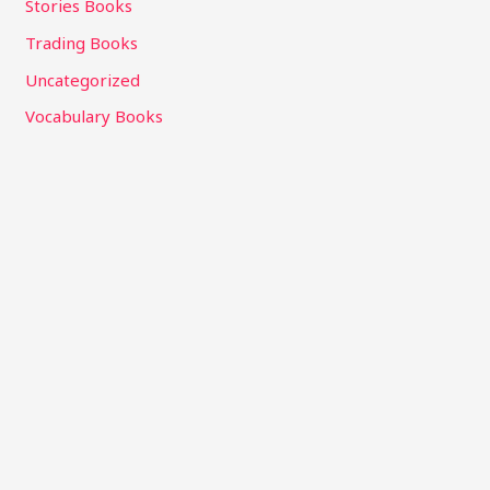
Stories Books
Trading Books
Uncategorized
Vocabulary Books