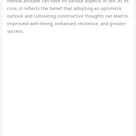
mental attitude can have on various aspects of life. At its
core, it reflects the belief that adopting an optimistic
outlook and cultivating constructive thoughts can lead to
improved well-being, enhanced resilience, and greater
success.