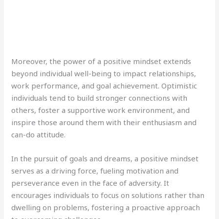
Moreover, the power of a positive mindset extends
beyond individual well-being to impact relationships,
work performance, and goal achievement. Optimistic
individuals tend to build stronger connections with
others, foster a supportive work environment, and
inspire those around them with their enthusiasm and
can-do attitude.
In the pursuit of goals and dreams, a positive mindset
serves as a driving force, fueling motivation and
perseverance even in the face of adversity. It
encourages individuals to focus on solutions rather than
dwelling on problems, fostering a proactive approach