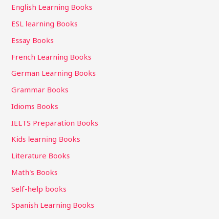
English Learning Books
ESL learning Books
Essay Books
French Learning Books
German Learning Books
Grammar Books
Idioms Books
IELTS Preparation Books
Kids learning Books
Literature Books
Math's Books
Self-help books
Spanish Learning Books