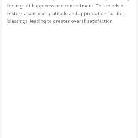
feelings of happiness and contentment. This mindset
fosters a sense of gratitude and appreciation for life’s
blessings, leading to greater overall satisfaction.