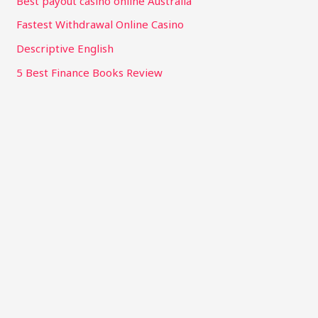
Best payout casino online Australia
Fastest Withdrawal Online Casino
Descriptive English
5 Best Finance Books Review