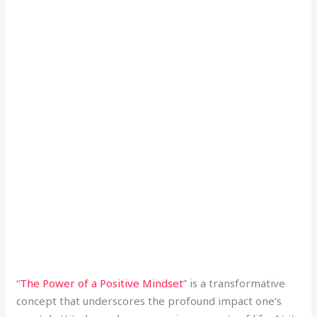
“
The Power of a Positive Mindset
” is a transformative
concept that underscores the profound impact one’s