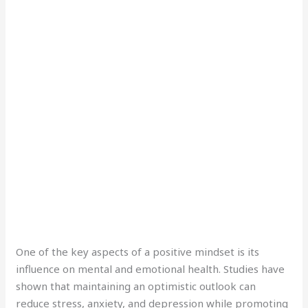
One of the key aspects of a positive mindset is its
influence on mental and emotional health. Studies have
shown that maintaining an optimistic outlook can
reduce stress, anxiety, and depression while promoting