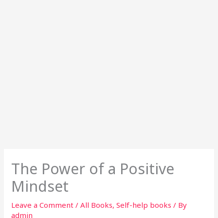
The Power of a Positive
Mindset
Leave a Comment
/
All Books
,
Self-help books
/ By
admin