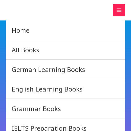
Skip
to
content
Home
All Books
German Learning Books
English Learning Books
Grammar Books
IELTS Preparation Books