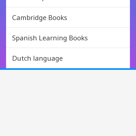
Cambridge Books
Spanish Learning Books
Dutch language