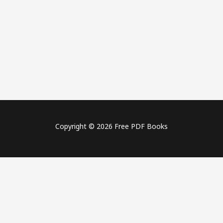
Copyright © 2026 Free PDF Books