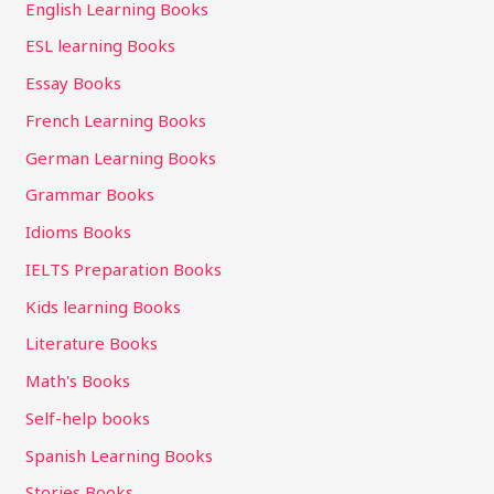
English Learning Books
ESL learning Books
Essay Books
French Learning Books
German Learning Books
Grammar Books
Idioms Books
IELTS Preparation Books
Kids learning Books
Literature Books
Math's Books
Self-help books
Spanish Learning Books
Stories Books