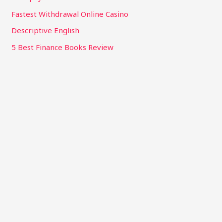
Fastest Withdrawal Online Casino
Descriptive English
5 Best Finance Books Review