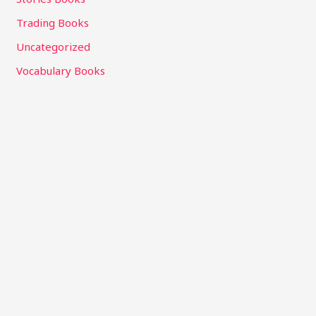
Trading Books
Uncategorized
Vocabulary Books