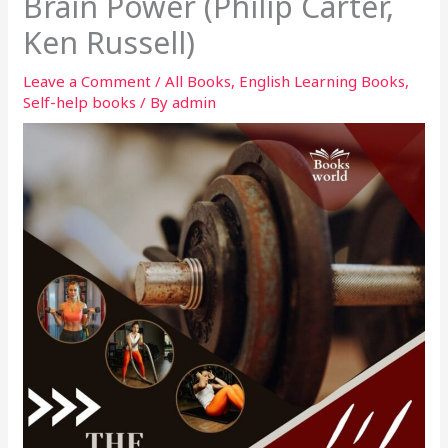
Brain Power (Philip Carter,
Ken Russell)
Leave a Comment
/
All Books
,
English Learning Books
,
Self-help books
/ By
admin