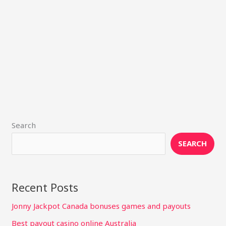
Search
SEARCH
Recent Posts
Jonny Jackpot Canada bonuses games and payouts
Best payout casino online Australia