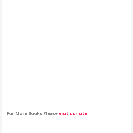
For More Books Please
visit our site