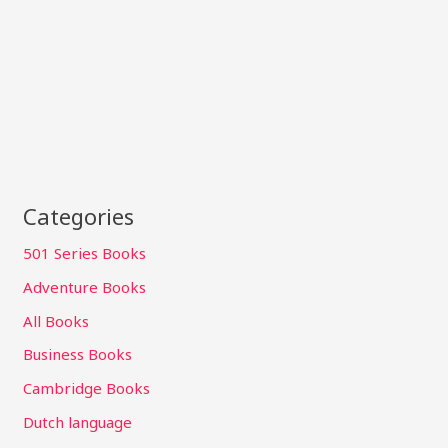
Categories
501 Series Books
Adventure Books
All Books
Business Books
Cambridge Books
Dutch language