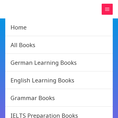
Skip
to
content
Home
All Books
German Learning Books
English Learning Books
Grammar Books
IELTS Preparation Books