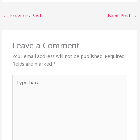
←
Previous Post
Next Post
→
Leave a Comment
Your email address will not be published.
Required
fields are marked
*
Type
here..