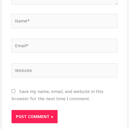
Name*
Email*
Website
Save my name, email, and website in this
browser for the next time I comment.