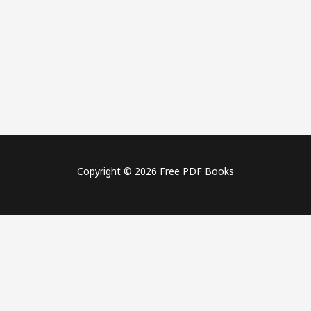
Copyright © 2026 Free PDF Books