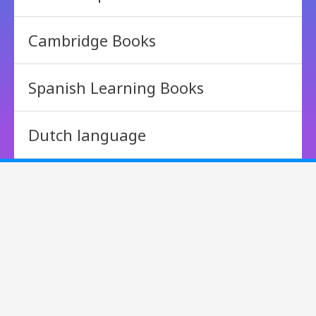
Cambridge Books
Spanish Learning Books
Dutch language