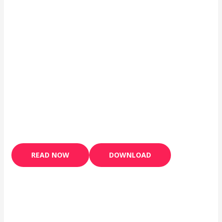
READ NOW
DOWNLOAD