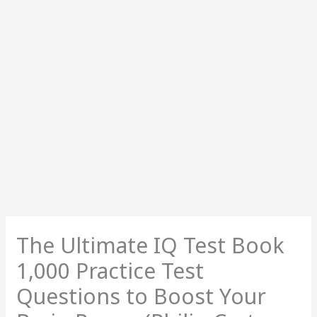
The Ultimate IQ Test Book
1,000 Practice Test
Questions to Boost Your