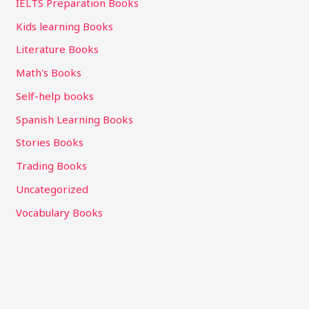
IELTS Preparation Books
Kids learning Books
Literature Books
Math's Books
Self-help books
Spanish Learning Books
Stories Books
Trading Books
Uncategorized
Vocabulary Books