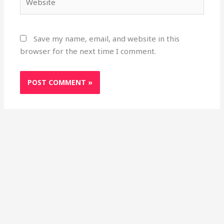
Save my name, email, and website in this
browser for the next time I comment.