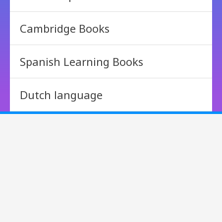
Cambridge Books
Spanish Learning Books
Dutch language