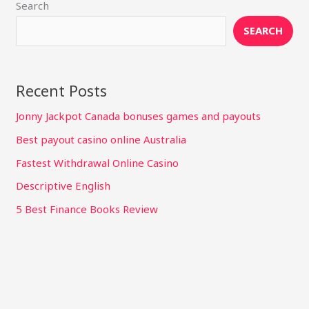
Search
SEARCH
Recent Posts
Jonny Jackpot Canada bonuses games and payouts
Best payout casino online Australia
Fastest Withdrawal Online Casino
Descriptive English
5 Best Finance Books Review