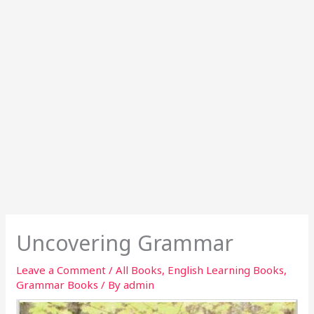
Uncovering Grammar
Leave a Comment
/
All Books
,
English Learning Books
,
Grammar Books
/ By
admin