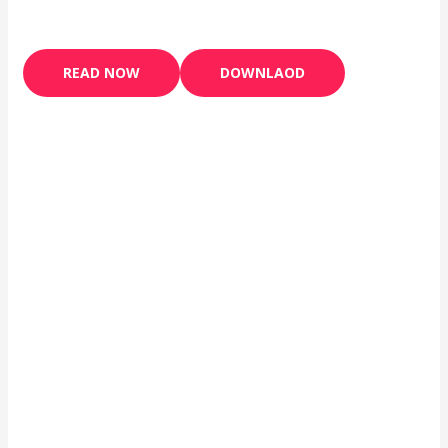
READ NOW
DOWNLAOD