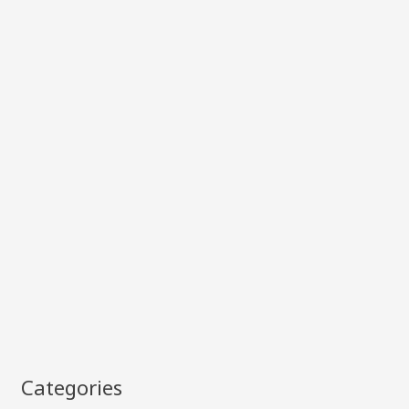
Categories