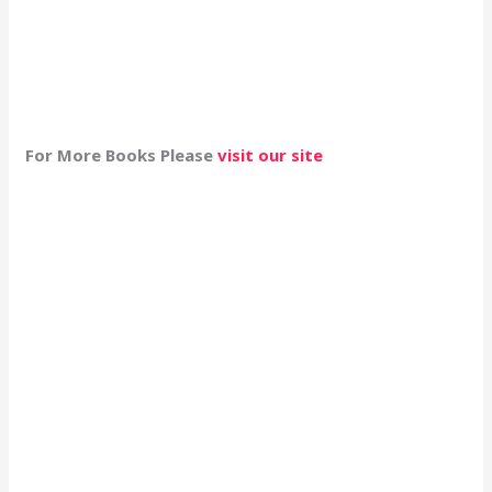
For More Books Please
visit our site