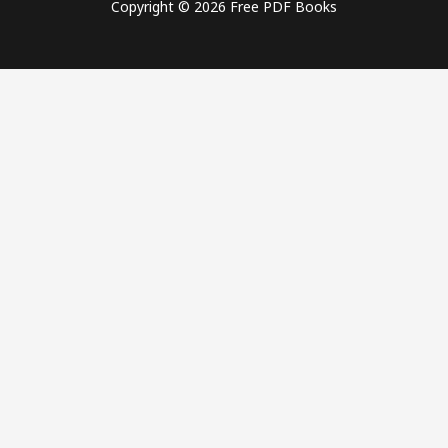
Copyright © 2026 Free PDF Books