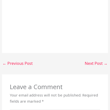
←
Previous Post
Next Post
→
Leave a Comment
Your email address will not be published.
Required
fields are marked
*