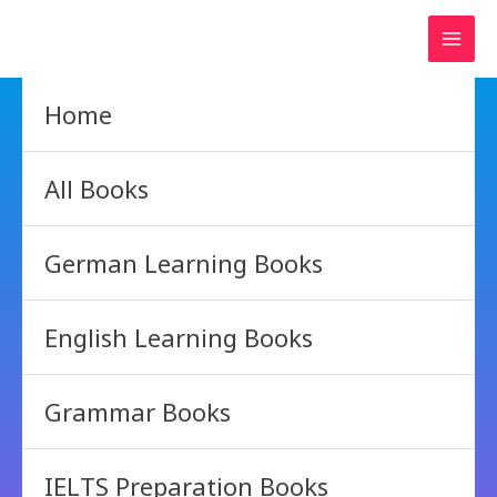
Skip
to
content
Home
All Books
German Learning Books
English Learning Books
Grammar Books
IELTS Preparation Books