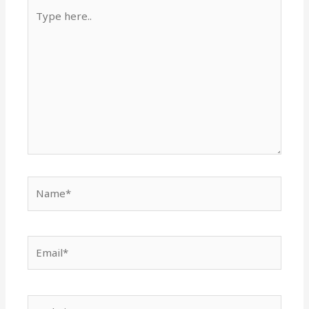
Type
here..
Name*
Email*
Website