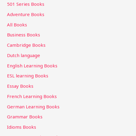
501 Series Books
Adventure Books
All Books
Business Books
Cambridge Books
Dutch language
English Learning Books
ESL learning Books
Essay Books
French Learning Books
German Learning Books
Grammar Books
Idioms Books