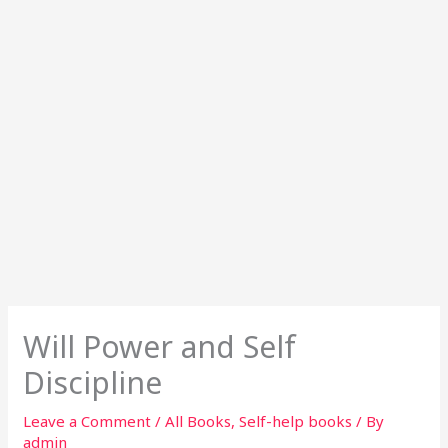
Will Power and Self
Discipline
Leave a Comment
/
All Books
,
Self-help books
/ By
admin