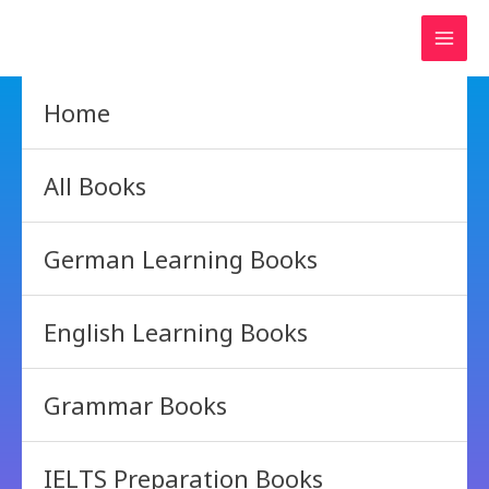
Skip
to
content
Home
All Books
German Learning Books
English Learning Books
Grammar Books
IELTS Preparation Books