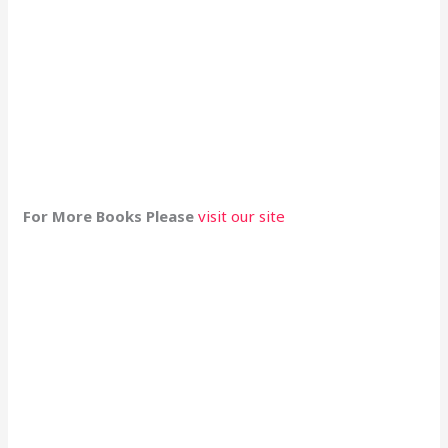
For More Books Please
visit our site