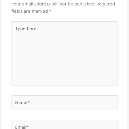
Your email address will not be published.
Required
fields are marked
*
Type
here..
Name*
Email*