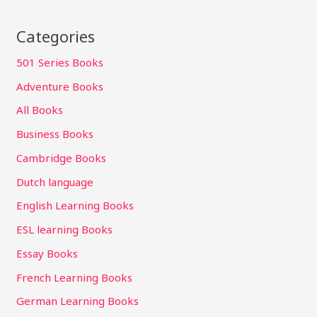
Categories
501 Series Books
Adventure Books
All Books
Business Books
Cambridge Books
Dutch language
English Learning Books
ESL learning Books
Essay Books
French Learning Books
German Learning Books