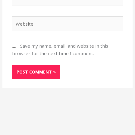
Website
Save my name, email, and website in this
browser for the next time I comment.