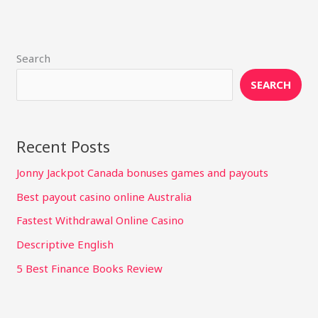
Search
SEARCH
Recent Posts
Jonny Jackpot Canada bonuses games and payouts
Best payout casino online Australia
Fastest Withdrawal Online Casino
Descriptive English
5 Best Finance Books Review