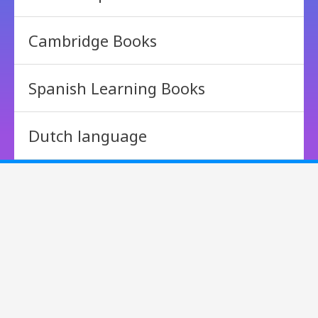
Cambridge Books
Spanish Learning Books
Dutch language