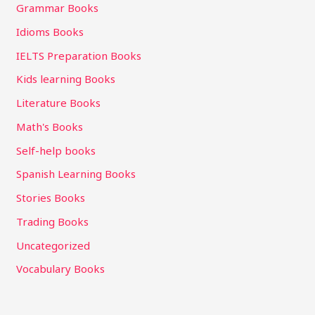
Grammar Books
Idioms Books
IELTS Preparation Books
Kids learning Books
Literature Books
Math's Books
Self-help books
Spanish Learning Books
Stories Books
Trading Books
Uncategorized
Vocabulary Books