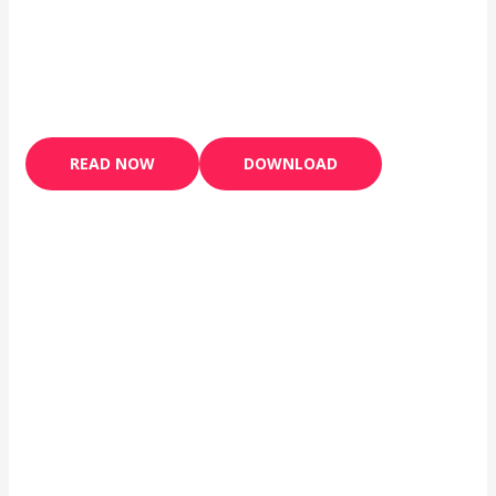
READ NOW
DOWNLOAD