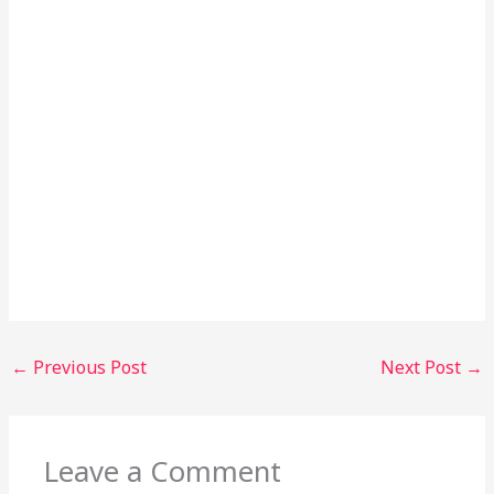
←
Previous Post
Next Post
→
Leave a Comment