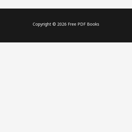
Copyright © 2026 Free PDF Books