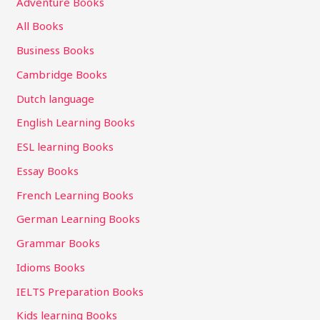
Adventure Books
All Books
Business Books
Cambridge Books
Dutch language
English Learning Books
ESL learning Books
Essay Books
French Learning Books
German Learning Books
Grammar Books
Idioms Books
IELTS Preparation Books
Kids learning Books