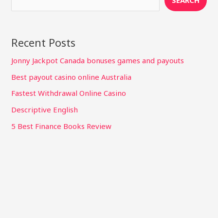
SEARCH
Recent Posts
Jonny Jackpot Canada bonuses games and payouts
Best payout casino online Australia
Fastest Withdrawal Online Casino
Descriptive English
5 Best Finance Books Review