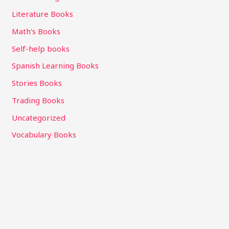
Literature Books
Math's Books
Self-help books
Spanish Learning Books
Stories Books
Trading Books
Uncategorized
Vocabulary Books