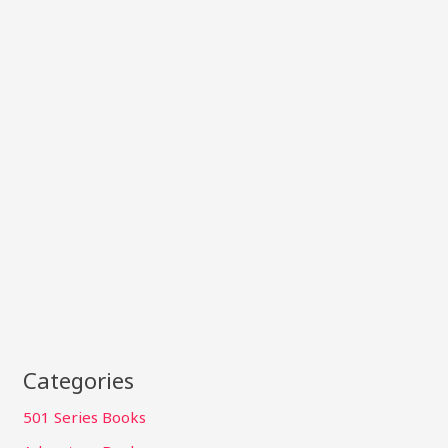
Categories
501 Series Books