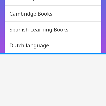
Cambridge Books
Spanish Learning Books
Dutch language