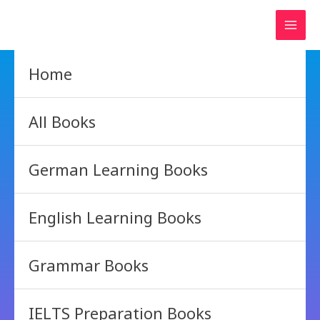
Skip
to
content
Home
All Books
German Learning Books
English Learning Books
Grammar Books
IELTS Preparation Books