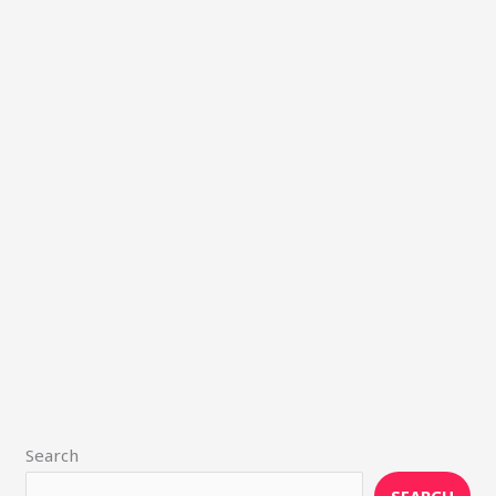
Search