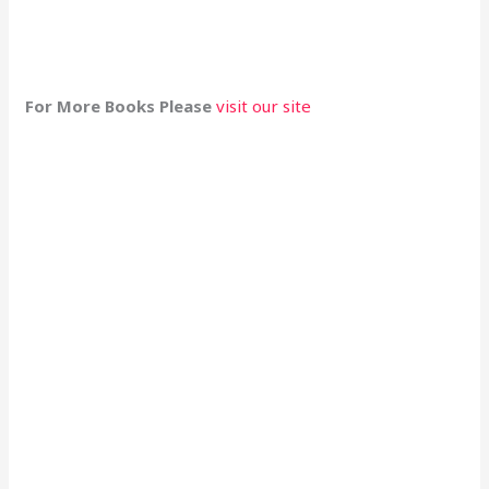
For More Books Please
visit our site