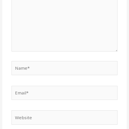
Name*
Email*
Website