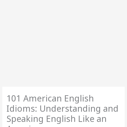
101 American English
Idioms: Understanding and
Speaking English Like an