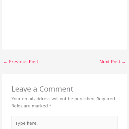
←
Previous Post
Next Post
→
Leave a Comment
Your email address will not be published.
Required
fields are marked
*
Type
here..