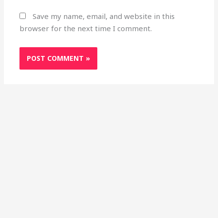
Save my name, email, and website in this
browser for the next time I comment.