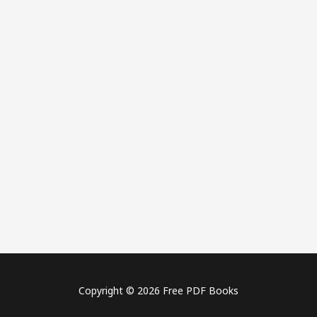
Copyright © 2026 Free PDF Books