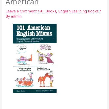
American
Leave a Comment
/
All Books
,
English Learning Books
/
By
admin