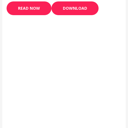
READ NOW
DOWNLOAD