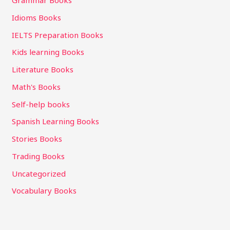
Grammar Books
Idioms Books
IELTS Preparation Books
Kids learning Books
Literature Books
Math's Books
Self-help books
Spanish Learning Books
Stories Books
Trading Books
Uncategorized
Vocabulary Books