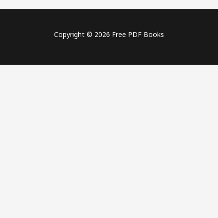
Copyright © 2026 Free PDF Books