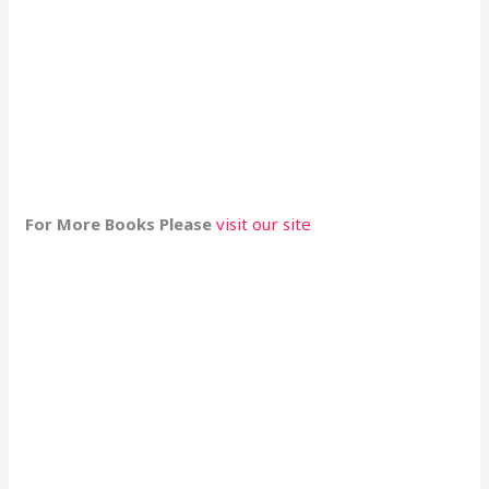
For More Books Please
visit our site