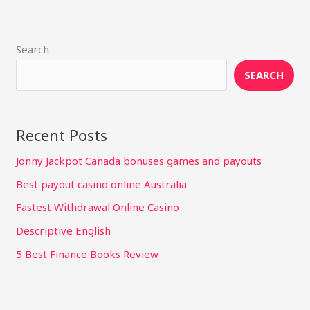
Search
SEARCH
Recent Posts
Jonny Jackpot Canada bonuses games and payouts
Best payout casino online Australia
Fastest Withdrawal Online Casino
Descriptive English
5 Best Finance Books Review