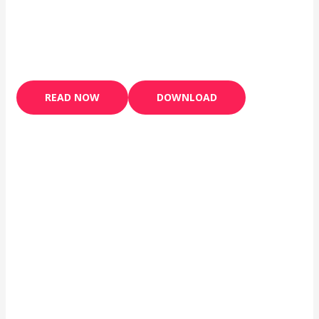
READ NOW
DOWNLOAD