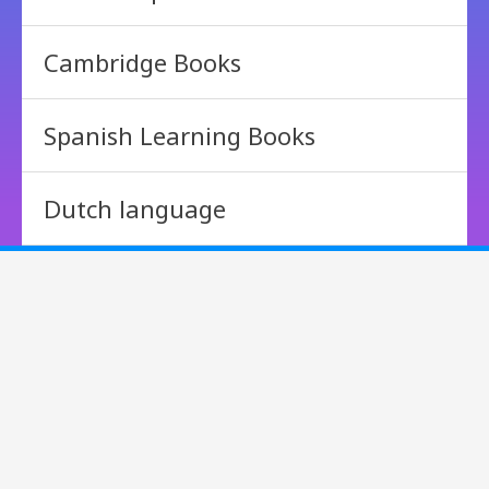
Cambridge Books
Spanish Learning Books
Dutch language