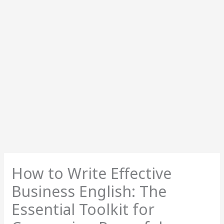
How to Write Effective
Business English: The
Essential Toolkit for