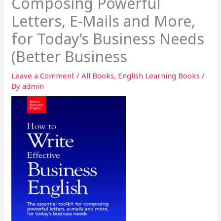
Composing Powerful
Letters, E-Mails and More,
for Today’s Business Needs
(Better Business
Leave a Comment
/
All Books
,
English Learning Books
/
By
admin