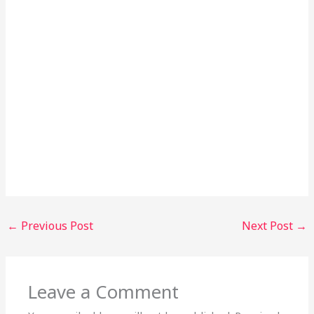
←
Previous Post
Next Post
→
Leave a Comment