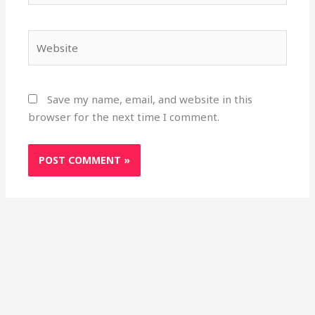
Website
Save my name, email, and website in this
browser for the next time I comment.