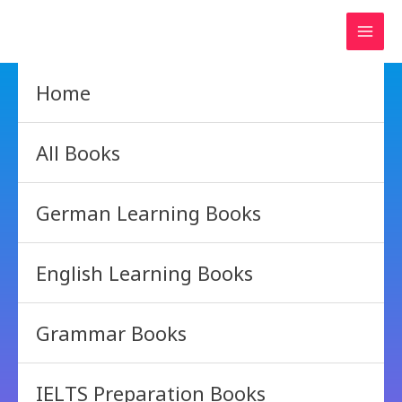
Skip
to
content
Home
All Books
German Learning Books
English Learning Books
Grammar Books
IELTS Preparation Books