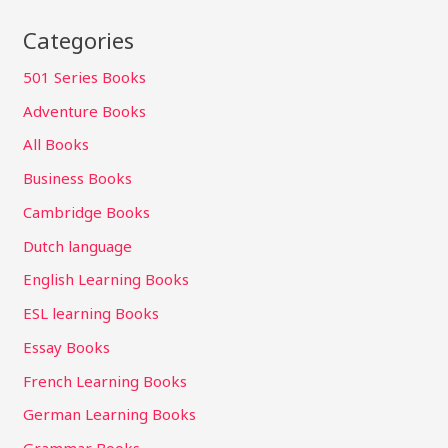
Categories
501 Series Books
Adventure Books
All Books
Business Books
Cambridge Books
Dutch language
English Learning Books
ESL learning Books
Essay Books
French Learning Books
German Learning Books