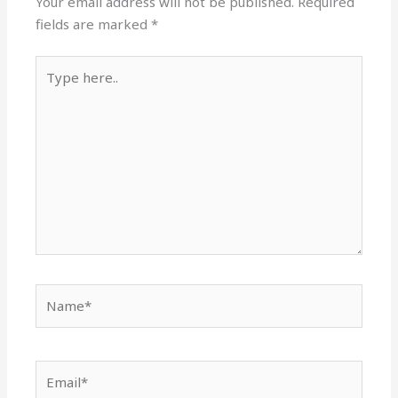
Your email address will not be published.
Required
fields are marked
*
Type
here..
Name*
Email*