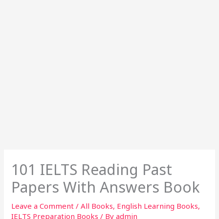
101 IELTS Reading Past
Papers With Answers Book
Leave a Comment
/
All Books
,
English Learning Books
,
IELTS Preparation Books
/ By
admin