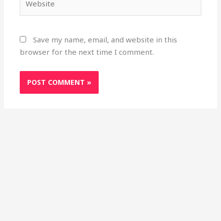
Save my name, email, and website in this
browser for the next time I comment.