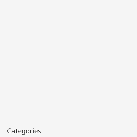
Categories