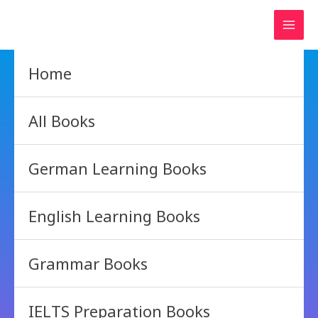
Skip
to
content
Home
All Books
German Learning Books
English Learning Books
Grammar Books
IELTS Preparation Books