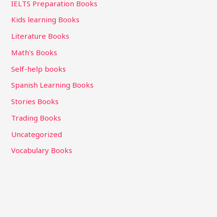
IELTS Preparation Books
Kids learning Books
Literature Books
Math's Books
Self-help books
Spanish Learning Books
Stories Books
Trading Books
Uncategorized
Vocabulary Books