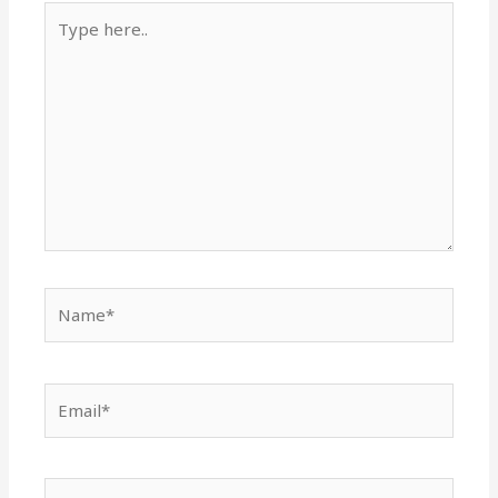
Type
here..
Name*
Email*
Website