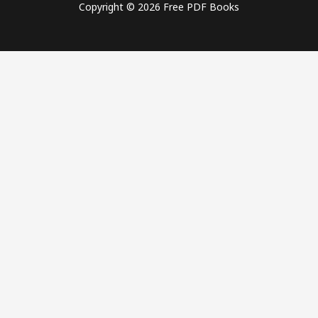
Copyright © 2026 Free PDF Books