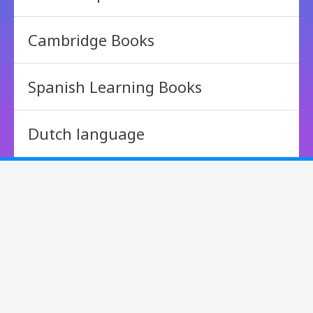
Cambridge Books
Spanish Learning Books
Dutch language