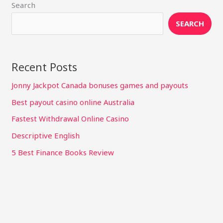
Search
SEARCH
Recent Posts
Jonny Jackpot Canada bonuses games and payouts
Best payout casino online Australia
Fastest Withdrawal Online Casino
Descriptive English
5 Best Finance Books Review