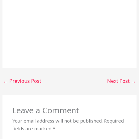
←
Previous Post
Next Post
→
Leave a Comment
Your email address will not be published.
Required
fields are marked
*