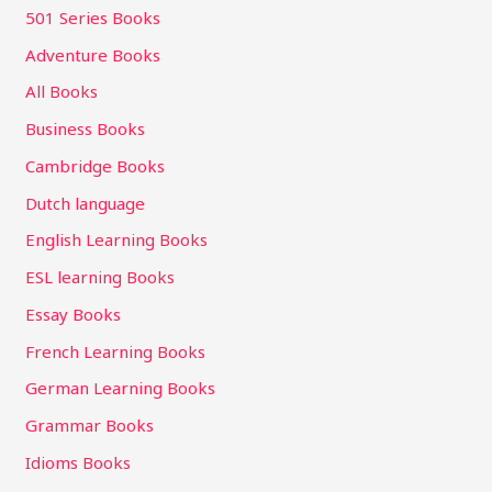
501 Series Books
Adventure Books
All Books
Business Books
Cambridge Books
Dutch language
English Learning Books
ESL learning Books
Essay Books
French Learning Books
German Learning Books
Grammar Books
Idioms Books