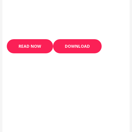
READ NOW
DOWNLOAD