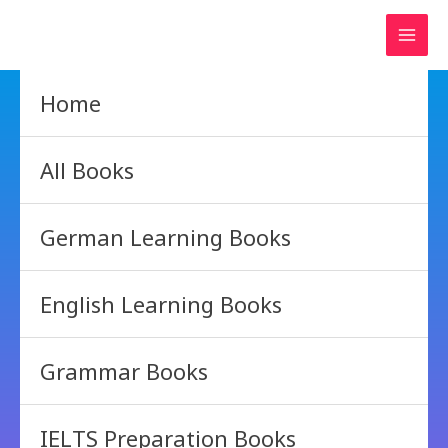
Skip
to
content
Home
All Books
German Learning Books
English Learning Books
Grammar Books
IELTS Preparation Books