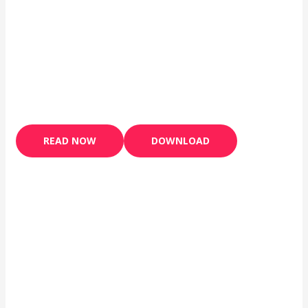
READ NOW
DOWNLOAD