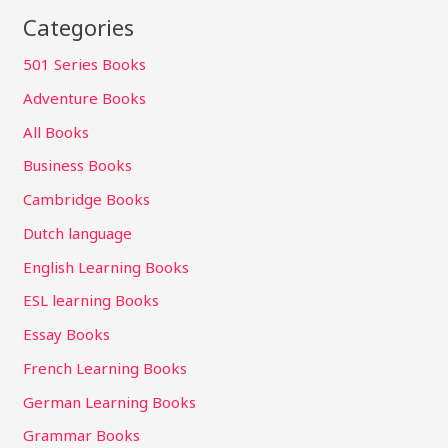
Categories
501 Series Books
Adventure Books
All Books
Business Books
Cambridge Books
Dutch language
English Learning Books
ESL learning Books
Essay Books
French Learning Books
German Learning Books
Grammar Books