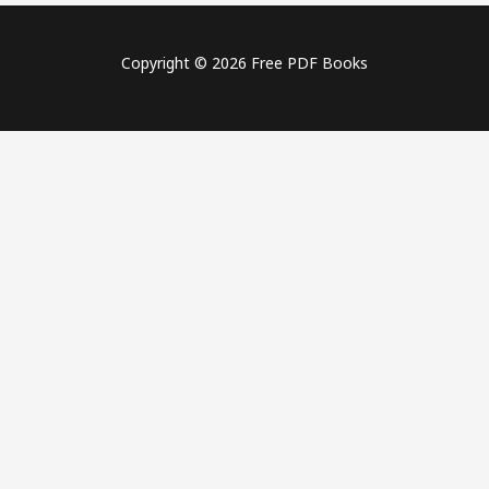
Copyright © 2026 Free PDF Books