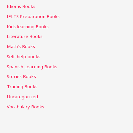
Idioms Books
IELTS Preparation Books
Kids learning Books
Literature Books
Math's Books
Self-help books
Spanish Learning Books
Stories Books
Trading Books
Uncategorized
Vocabulary Books