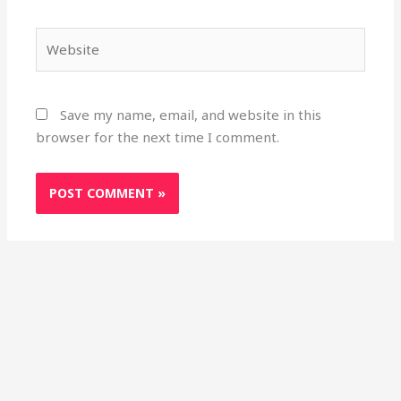
Website
Save my name, email, and website in this
browser for the next time I comment.