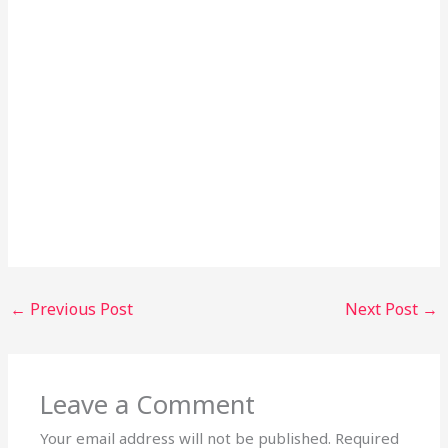
←
Previous Post
Next Post
→
Leave a Comment
Your email address will not be published.
Required