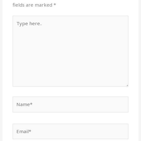
fields are marked
*
Type
here..
Name*
Email*