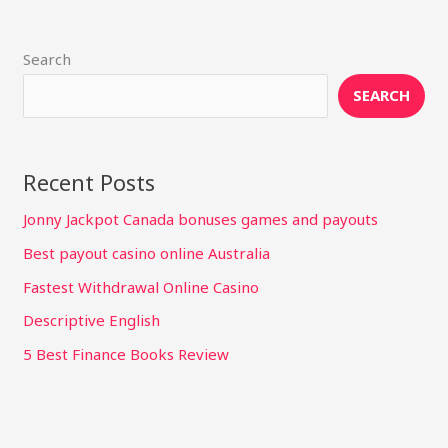
Search
SEARCH
Recent Posts
Jonny Jackpot Canada bonuses games and payouts
Best payout casino online Australia
Fastest Withdrawal Online Casino
Descriptive English
5 Best Finance Books Review