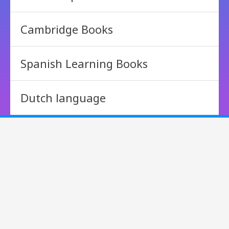
Cambridge Books
Spanish Learning Books
Dutch language