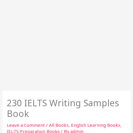
230 IELTS Writing Samples
Book
Leave a Comment
/
All Books
,
English Learning Books
,
IELTS Preparation Books
/ By
admin