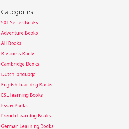
Categories
501 Series Books
Adventure Books
All Books
Business Books
Cambridge Books
Dutch language
English Learning Books
ESL learning Books
Essay Books
French Learning Books
German Learning Books