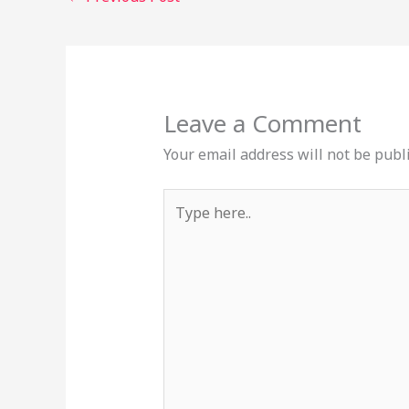
Leave a Comment
Your email address will not be publ
Type
here..