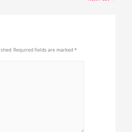
ished.
Required fields are marked
*