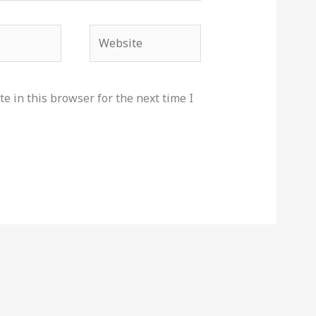
Website
e in this browser for the next time I