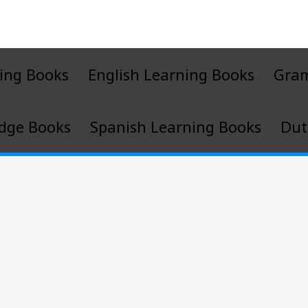
ing Books
English Learning Books
Gra
dge Books
Spanish Learning Books
Dut