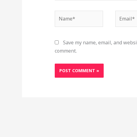
Name*
Email*
Save my name, email, and websit
comment.