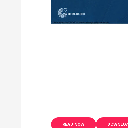
READ NOW
DOWNLO