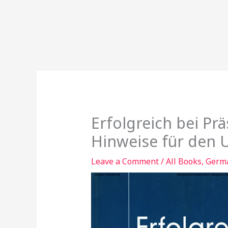
Erfolgreich bei Pr
Hinweise für den U
Leave a Comment
/
All Books
,
Germa