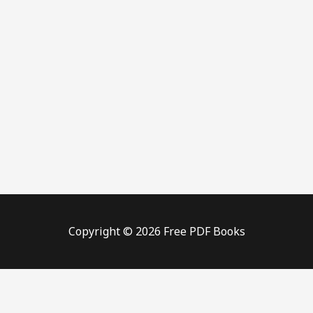
Copyright © 2026 Free PDF Books