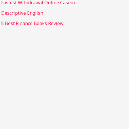
Fastest Withdrawal Online Casino
Descriptive English
5 Best Finance Books Review