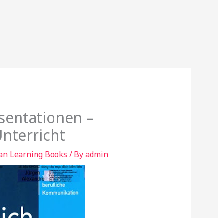
äsentationen –
nterricht
n Learning Books
/ By
admin