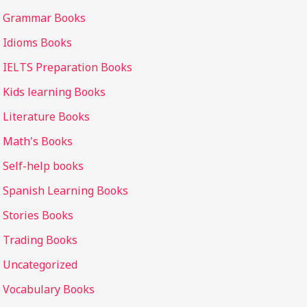
Grammar Books
Idioms Books
IELTS Preparation Books
Kids learning Books
Literature Books
Math's Books
Self-help books
Spanish Learning Books
Stories Books
Trading Books
Uncategorized
Vocabulary Books