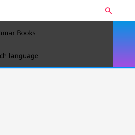
Search
mmar Books
ch language