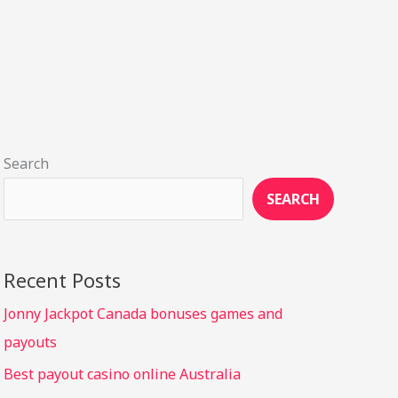
Search
SEARCH
Recent Posts
Jonny Jackpot Canada bonuses games and
payouts
Best payout casino online Australia