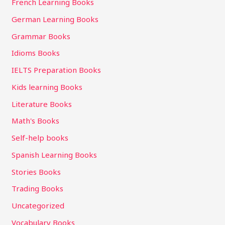
French Learning Books
German Learning Books
Grammar Books
Idioms Books
IELTS Preparation Books
Kids learning Books
Literature Books
Math's Books
Self-help books
Spanish Learning Books
Stories Books
Trading Books
Uncategorized
Vocabulary Books