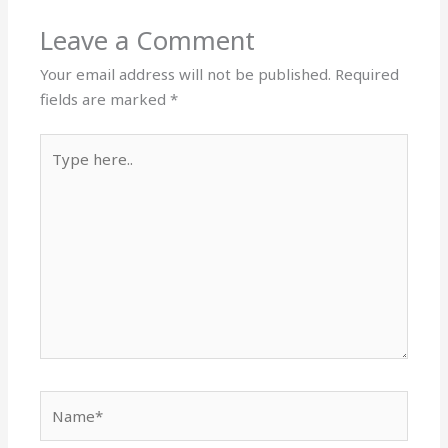
Leave a Comment
Your email address will not be published.
Required
fields are marked
*
Type
here..
Name*