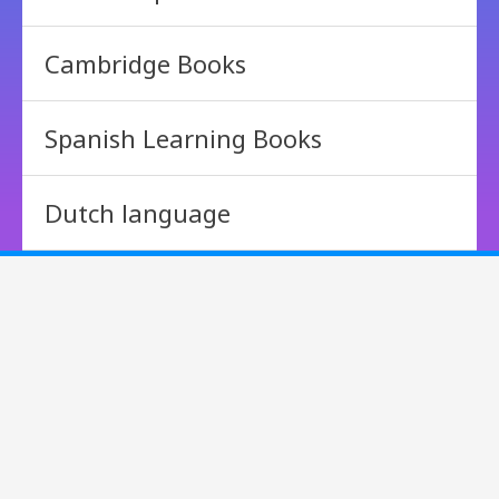
Cambridge Books
Spanish Learning Books
Dutch language