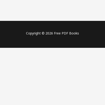
Copyright © 2026 Free PDF Books