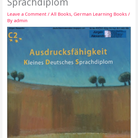
Sprachdiplom
Leave a Comment
/
All Books
,
German Learning Books
/
By
admin