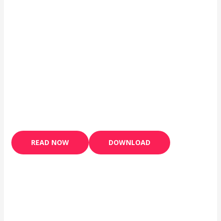
READ NOW
DOWNLOAD