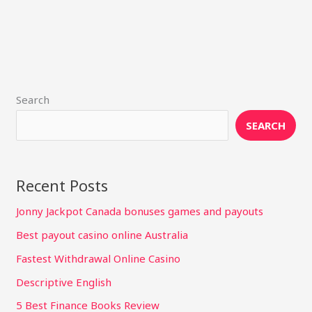
Search
SEARCH
Recent Posts
Jonny Jackpot Canada bonuses games and payouts
Best payout casino online Australia
Fastest Withdrawal Online Casino
Descriptive English
5 Best Finance Books Review