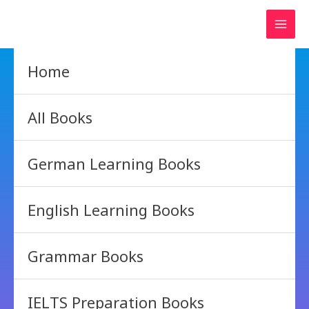
Skip
to
content
Home
All Books
German Learning Books
English Learning Books
Grammar Books
IELTS Preparation Books