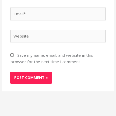
Email*
Website
Save my name, email, and website in this
browser for the next time I comment.