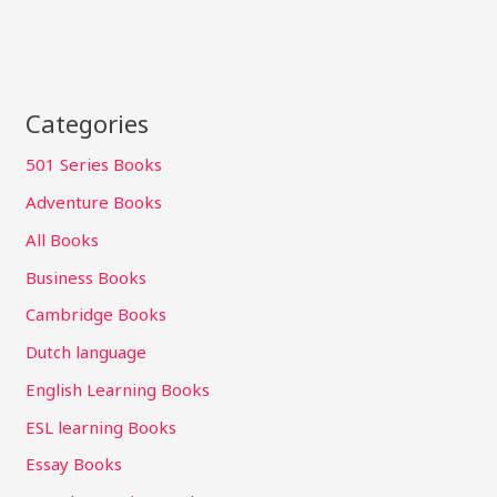
Categories
501 Series Books
Adventure Books
All Books
Business Books
Cambridge Books
Dutch language
English Learning Books
ESL learning Books
Essay Books