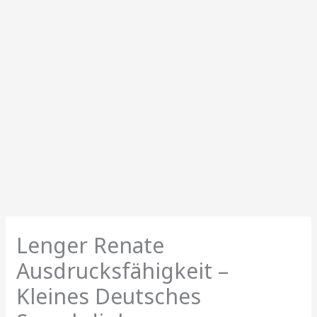
Lenger Renate
Ausdrucksfähigkeit –
Kleines Deutsches