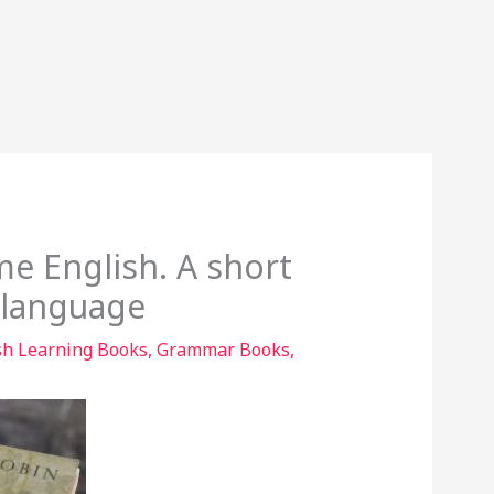
e English. A short
l language
sh Learning Books
,
Grammar Books
,