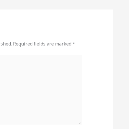
ished.
Required fields are marked
*