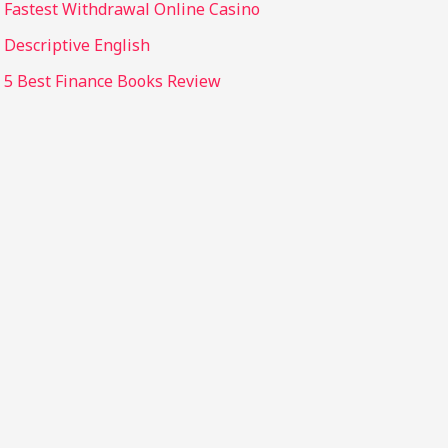
Fastest Withdrawal Online Casino
Descriptive English
5 Best Finance Books Review