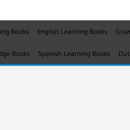
ing Books
English Learning Books
Gra
dge Books
Spanish Learning Books
Dut