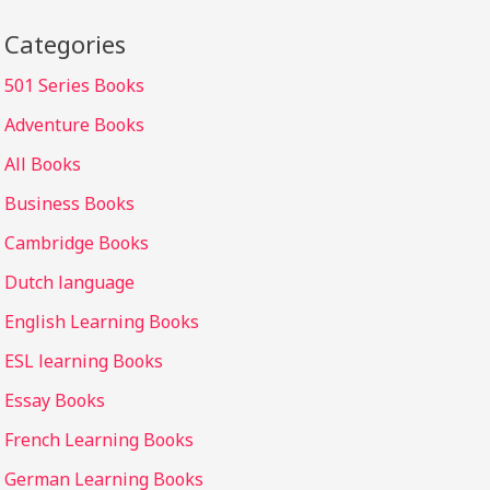
Categories
501 Series Books
Adventure Books
All Books
Business Books
Cambridge Books
Dutch language
English Learning Books
ESL learning Books
Essay Books
French Learning Books
German Learning Books