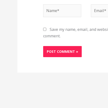
Name*
Email*
Save my name, email, and websit
comment.