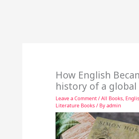
How English Becam
history of a globa
Leave a Comment
/
All Books
,
Engli
Literature Books
/ By
admin