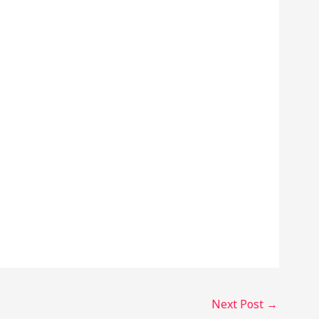
Next Post
→