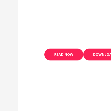
READ NOW
DOWNLO