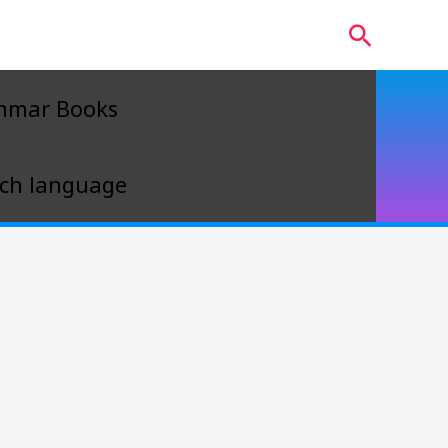
Search
mmar Books
ch language