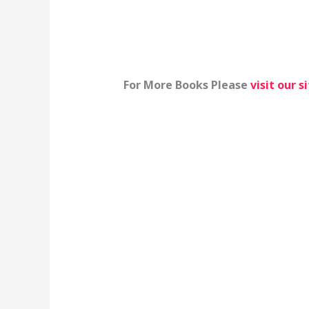
For More Books Please
visit our s