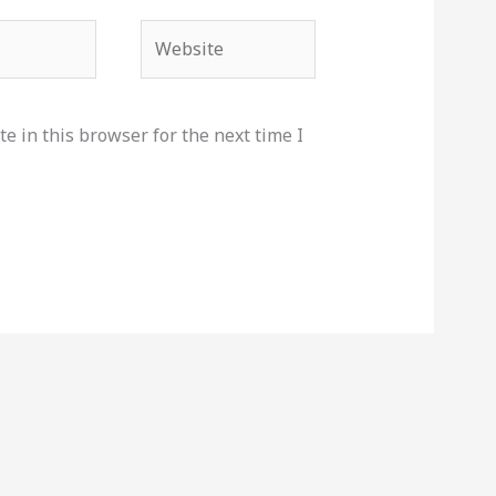
Website
e in this browser for the next time I