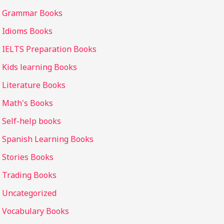
Grammar Books
Idioms Books
IELTS Preparation Books
Kids learning Books
Literature Books
Math's Books
Self-help books
Spanish Learning Books
Stories Books
Trading Books
Uncategorized
Vocabulary Books