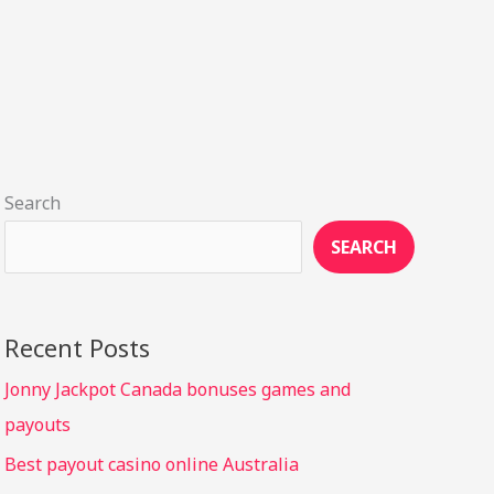
Search
SEARCH
Recent Posts
Jonny Jackpot Canada bonuses games and
payouts
Best payout casino online Australia