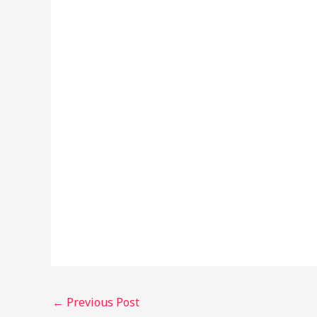
←
Previous Post