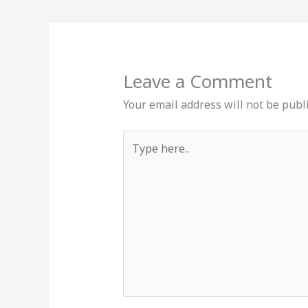
Leave a Comment
Your email address will not be publ
Type
here..