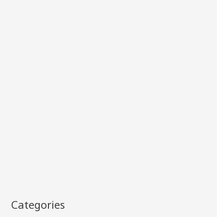
Categories