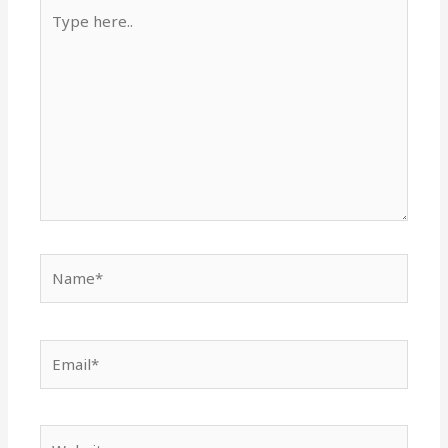
Type
here..
Name*
Email*
Website