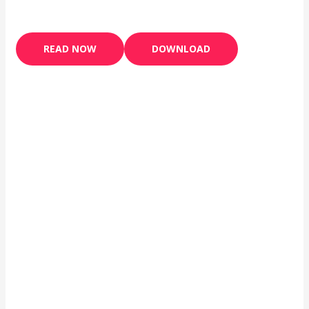
READ NOW
DOWNLOAD