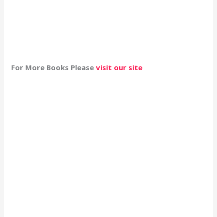
For More Books Please
visit our site