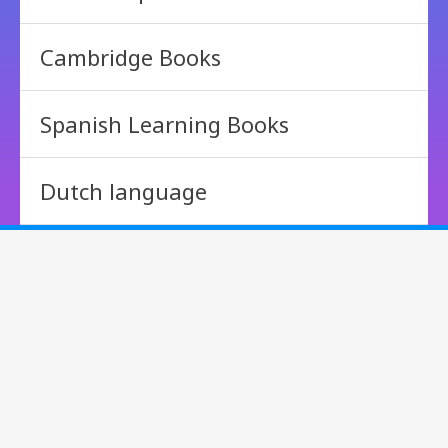
Cambridge Books
Spanish Learning Books
Dutch language