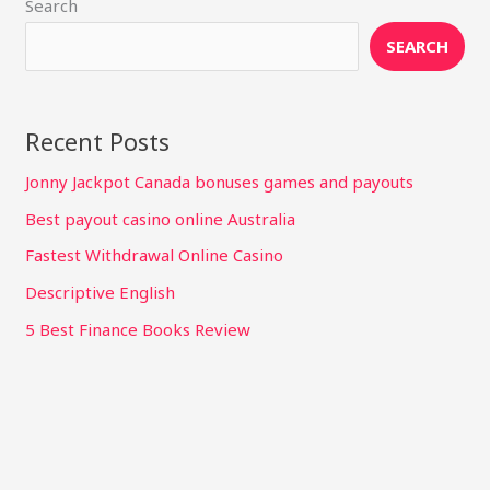
Search
SEARCH
Recent Posts
Jonny Jackpot Canada bonuses games and payouts
Best payout casino online Australia
Fastest Withdrawal Online Casino
Descriptive English
5 Best Finance Books Review