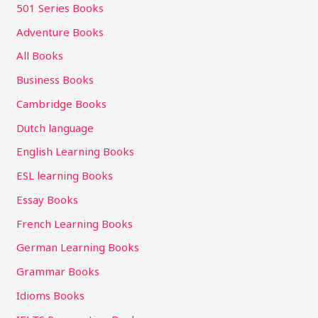
501 Series Books
Adventure Books
All Books
Business Books
Cambridge Books
Dutch language
English Learning Books
ESL learning Books
Essay Books
French Learning Books
German Learning Books
Grammar Books
Idioms Books