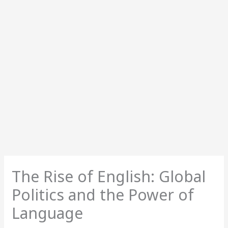
The Rise of English: Global
Politics and the Power of
Language