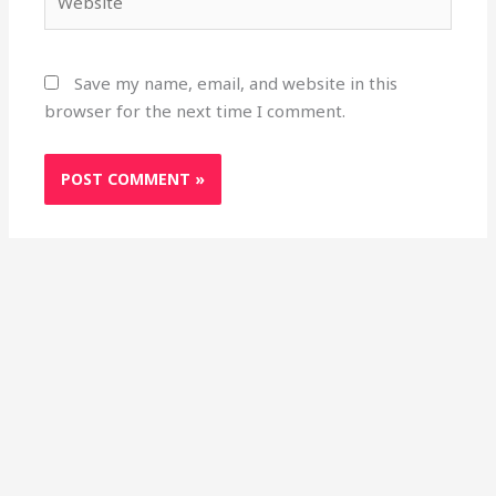
Save my name, email, and website in this
browser for the next time I comment.