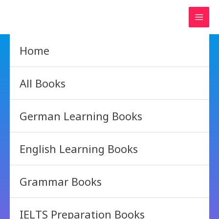
Skip
to
content
Home
All Books
German Learning Books
English Learning Books
Grammar Books
IELTS Preparation Books