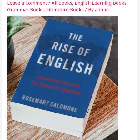
Leave a Comment
/
All Books
,
English Learning Books
,
Grammar Books
,
Literature Books
/ By
admin