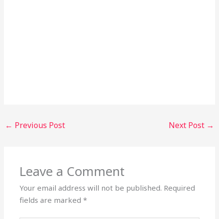
←
Previous Post
Next Post
→
Leave a Comment
Your email address will not be published.
Required
fields are marked
*