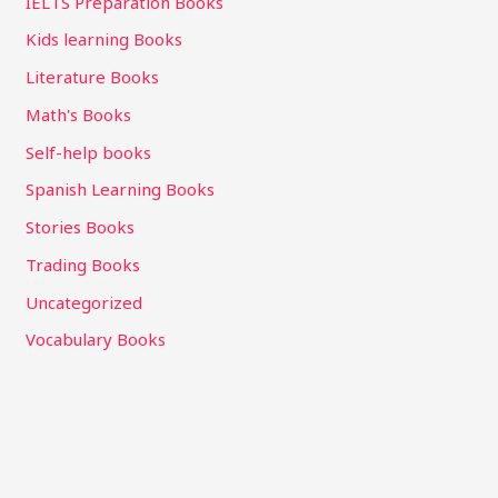
IELTS Preparation Books
Kids learning Books
Literature Books
Math's Books
Self-help books
Spanish Learning Books
Stories Books
Trading Books
Uncategorized
Vocabulary Books